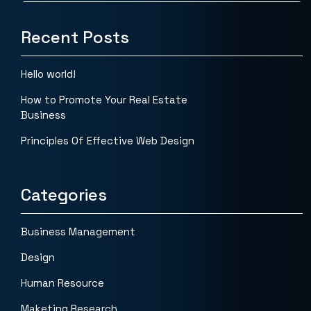
Recent Posts
Hello world!
How to Promote Your Real Estate
Business
Principles Of Effective Web Design
Categories
Business Management
Design
Human Resource
Maketing Research