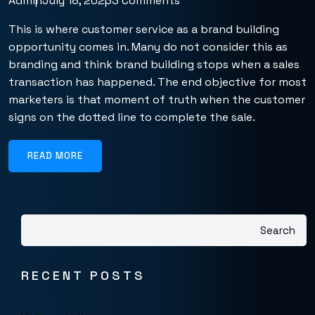
Admin
July 18, 2023
3 Comments
This is where customer service as a brand building
opportunity comes in. Many do not consider this as
branding and think brand building stops when a sales
transaction has happened. The end objective for most
marketers is that moment of truth when the customer
signs on the dotted line to complete the sale.
READ MORE
Search
RECENT POSTS