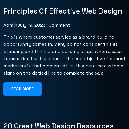
Principles Of Effective Web Design
Admin
July 19, 2023
1 Comment
This is where customer service as a brand building
opportunity comes in. Many do not consider this as
branding and think brand building stops when a sales
transaction has happened. The end objective for most
marketers is that moment of truth when the customer
signs on the dotted line to complete the sale.
READ MORE
20 Great Web Design Resources