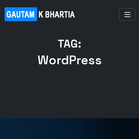
TAG:
WordPress