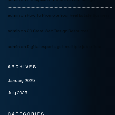
admin
on
How to Promote Your Real Estate Business
admin
on
20 Great Web Design Resources
admin
on
Digital experts get multiple job offers
ARCHIVES
January 2025
July 2023
CATEGORIES