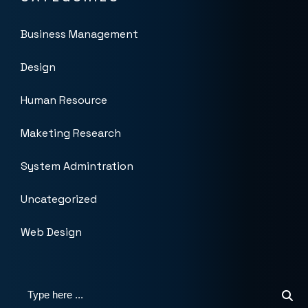
Business Management
Design
Human Resource
Maketing Research
System Admintration
Uncategorized
Web Design