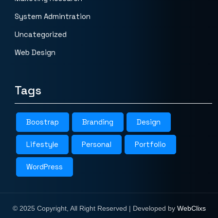
System Admintration
Uncategorized
Web Design
Tags
Boostrap
Branding
Design
Lifestyle
Personal
Portfolio
WordPress
© 2025 Copyright, All Right Reserved | Developed by
WebClixs