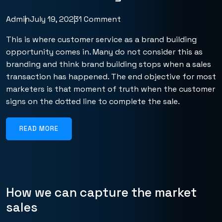
Admin
July 19, 2023
1 Comment
This is where customer service as a brand building
opportunity comes in. Many do not consider this as
branding and think brand building stops when a sales
transaction has happened. The end objective for most
marketers is that moment of truth when the customer
signs on the dotted line to complete the sale.
READ MORE
How we can capture the market
sales