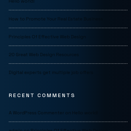
Hello world!
How to Promote Your Real Estate Business
Principles Of Effective Web Design
20 Great Web Design Resources
Digital experts get multiple job offers
RECENT COMMENTS
A WordPress Commenter
on
Hello world!
admin
on
Principles Of Effective Web Design