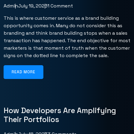
Admin
July 19, 2023
1 Comment
This is where customer service as a brand building
opportunity comes in. Many do not consider this as
branding and think brand building stops when a sales
transaction has happened. The end objective for most
marketers is that moment of truth when the customer
signs on the dotted line to complete the sale.
READ MORE
How Developers Are Amplifying
Their Portfolios