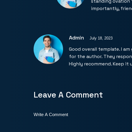
standing ovation 
importantly, frien
Admin
July 18, 2023
Good overall template. I am
for the author. They respo
Highly recommend. Keep it 
Leave A Comment