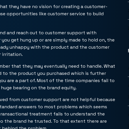
hat they have no vision for creating a customer-
se opportunities like customer service to build
rand and reach out to customer support with
r you get hung up or are simply made to hold on, the
already unhappy with the product and the customer
irritation.
number that they may eventually need to handle. What
ed to the product you purchased which is further
you are a part of. Most of the time companies fail to
a huge bearing on the brand equity.
ived from customer support are not helpful because
 standard answers to most problems which seems
transactional treatment fails to understand the
 the brand he trusted. To that extent there are
t behind the problem.