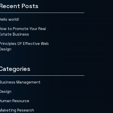
Recent Posts
Hello world!
How to Promote Your Real
Estate Business
Principles Of Effective Web
Design
Categories
Business Management
Design
Human Resource
Maketing Research