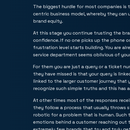
The biggest hurdle for most companies is t
centric business model, whereby they can u
brand equity.
At this stage you continue trusting the b
confidence. If no one picks up the phone o
frustration level starts building. You are 
service department seems oblivious of your 
For them you are just a query or a ticket 
they have missed is that your query is link
linked to the larger customer journey that 
recognize such simple truths and this has 
At other times most of the responses rece
they follow a process that usually throws
robotic for a problem that is human. Such 
emotions behind a customer reaching out to
extremely few brands that try and truly ge