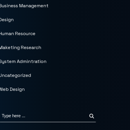
Business Management
Design
Human Resource
Maketing Research
System Admintration
Uncategorized
Web Design