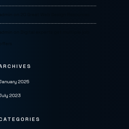
admin
on
20 Great Web Design Resources
admin
on
Digital experts get multiple job
offers
ARCHIVES
January 2025
July 2023
CATEGORIES