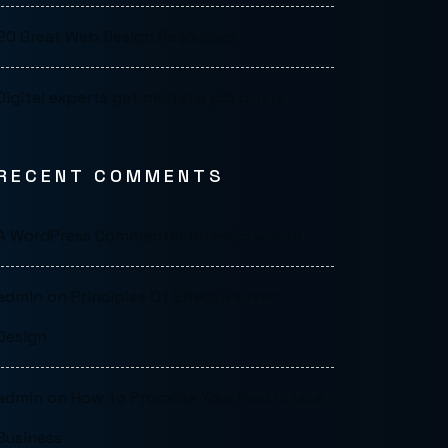
20 Great Web Design Resources
Digital experts get multiple job offers
RECENT COMMENTS
A WordPress Commenter
on
Hello world!
admin
on
Principles Of Effective Web
Design
admin
on
How to Promote Your Real Estate
Business