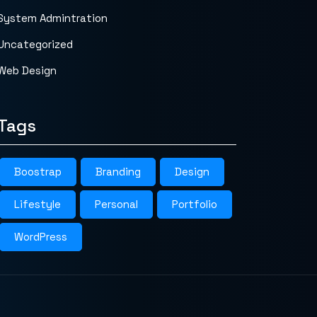
System Admintration
Uncategorized
Web Design
Tags
Boostrap
Branding
Design
Lifestyle
Personal
Portfolio
WordPress