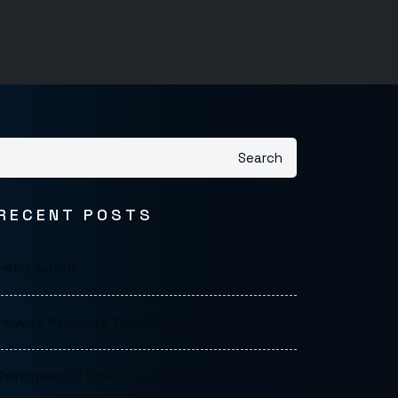
Search
RECENT POSTS
Hello world!
How to Promote Your Real Estate Business
Principles Of Effective Web Design