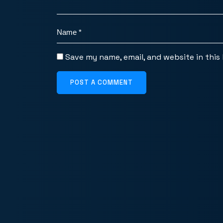
Save my name, email, and website in this
POST A COMMENT