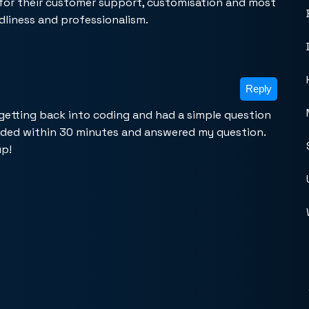
for their customer support, customisation and most
dliness and professionalism.
Reply
 getting back into coding and had a simple question
nded within 30 minutes and answered my question.
up!