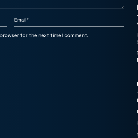
 browser for the next time I comment.