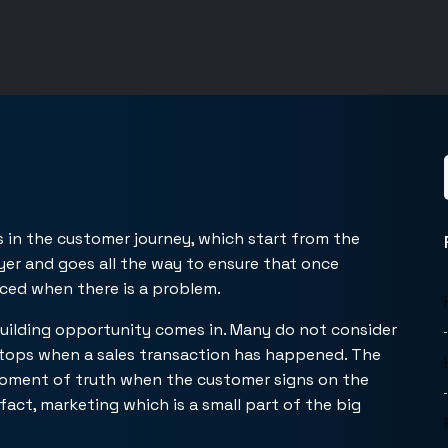
s in the customer journey, which start from the
yer and goes all the way to ensure that once
ced when there is a problem.
building opportunity comes in. Many do not consider
stops when a sales transaction has happened. The
moment of truth when the customer signs on the
 fact, marketing which is a small part of the big