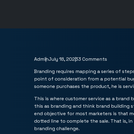
Admin
July 18, 2023
3 Comments
Branding requires mapping a series of step
point of consideration from a potential bu
someone purchases the product, he is servi
This is where customer service as a brand 
this as branding and think brand building 
end objective for most marketers is that 
dotted line to complete the sale. That is, in
branding challenge.