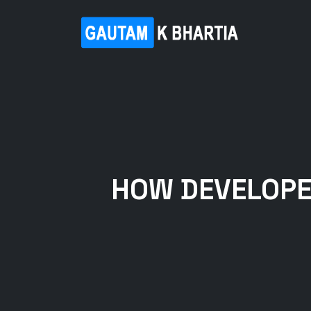
HOW DEVELOPE