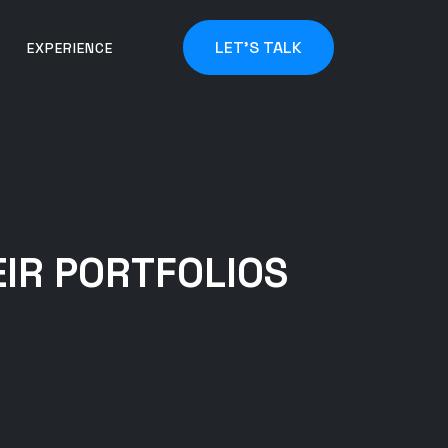
LET'S TALK
EXPERIENCE
IR PORTFOLIOS