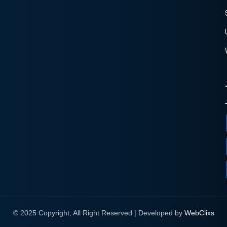
© 2025 Copyright, All Right Reserved | Developed by
WebClixs