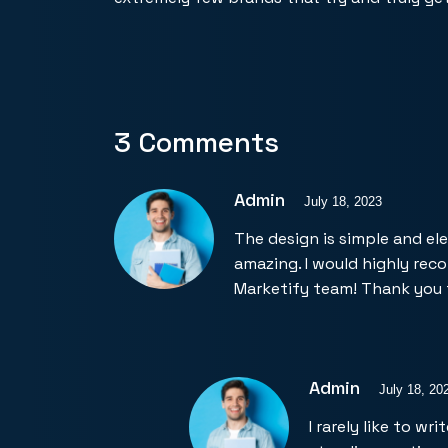
3 Comments
Admin
July 18, 2023
The design is simple and el
amazing. I would highly re
Marketify team! Thank you 
Admin
July 18, 20
I rarely like to w