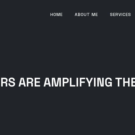
HOME
ABOUT ME
SERVICES
RS ARE AMPLIFYING THE