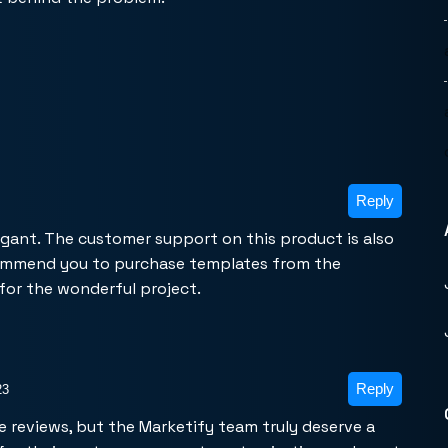
Reply
egant. The customer support on this product is also
commend you to purchase templates from the
for the wonderful project.
Reply
23
rite reviews, but the Marketify team truly deserve a