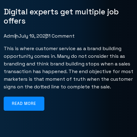
Digital experts get multiple job
offers
Admin
July 19, 2023
1 Comment
This is where customer service as a brand building
opportunity comes in. Many do not consider this as
branding and think brand building stops when a sales
transaction has happened. The end objective for most
marketers is that moment of truth when the customer
signs on the dotted line to complete the sale.
READ MORE