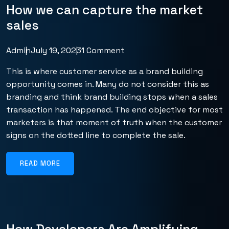
How we can capture the market
sales
Admin
July 19, 2023
1 Comment
This is where customer service as a brand building
opportunity comes in. Many do not consider this as
branding and think brand building stops when a sales
transaction has happened. The end objective for most
marketers is that moment of truth when the customer
signs on the dotted line to complete the sale.
READ MORE