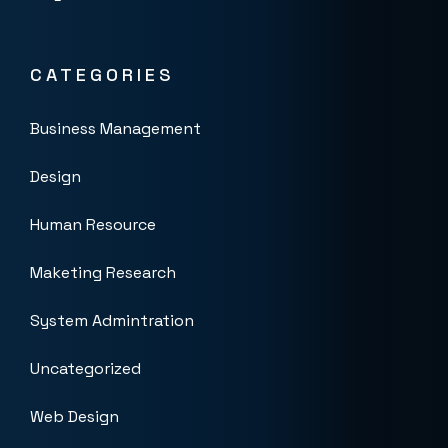
CATEGORIES
Business Management
Design
Human Resource
Maketing Research
System Admintration
Uncategorized
Web Design