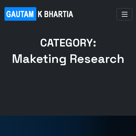
CATEGORY:
Maketing Research