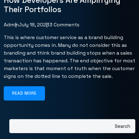
How Developers Are Amplifying
Their Portfolios
Admin
July 18, 2023
3 Comments
This is where customer service as a brand building
opportunity comes in. Many do not consider this as
branding and think brand building stops when a sales
transaction has happened. The end objective for most
marketers is that moment of truth when the customer
signs on the dotted line to complete the sale.
READ MORE
Search