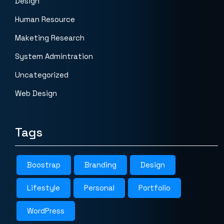
Design
Human Resource
Maketing Research
System Admintration
Uncategorized
Web Design
Tags
Boostrap
Branding
Design
Lifestyle
Personal
Portfolio
WordPress