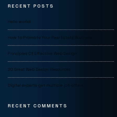
RECENT POSTS
Hello world!
How to Promote Your Real Estate Business
Principles Of Effective Web Design
20 Great Web Design Resources
Digital experts get multiple job offers
RECENT COMMENTS