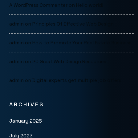
A WordPress Commenter
on
Hello world!
admin
on
Principles Of Effective Web Design
admin
on
How to Promote Your Real Estate Business
admin
on
20 Great Web Design Resources
admin
on
Digital experts get multiple job offers
ARCHIVES
January 2025
July 2023