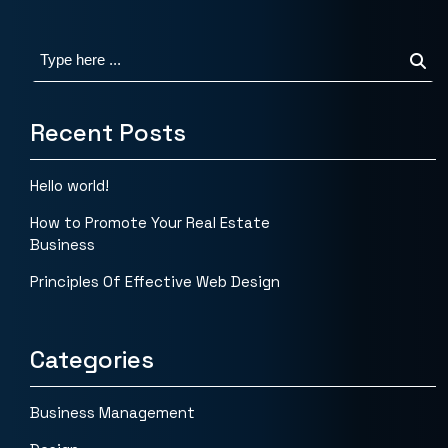
Recent Posts
Hello world!
How to Promote Your Real Estate
Business
Principles Of Effective Web Design
Categories
Business Management