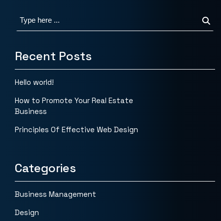
Recent Posts
Hello world!
How to Promote Your Real Estate
Business
Principles Of Effective Web Design
Categories
Business Management
Design