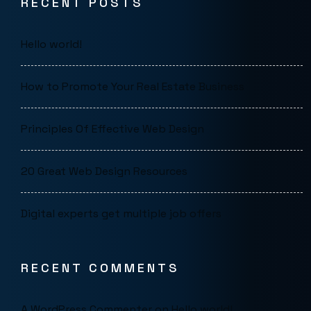
RECENT POSTS
Hello world!
How to Promote Your Real Estate Business
Principles Of Effective Web Design
20 Great Web Design Resources
Digital experts get multiple job offers
RECENT COMMENTS
A WordPress Commenter
on
Hello world!