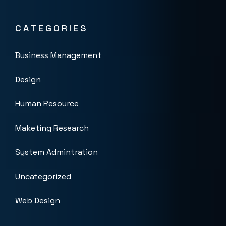
CATEGORIES
Business Management
Design
Human Resource
Maketing Research
System Admintration
Uncategorized
Web Design