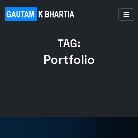
TAG:
Portfolio