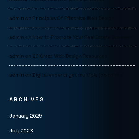
admin
on
Principles Of Effective Web Design
admin
on
How to Promote Your Real Estate Business
admin
on
20 Great Web Design Resources
admin
on
Digital experts get multiple job offers
ARCHIVES
January 2025
July 2023