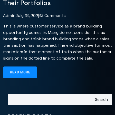
Their Portfolios
Admin
July 18, 2023
3 Comments
This is where customer service as a brand building
opportunity comes in. Many do not consider this as
branding and think brand building stops when a sales
transaction has happened. The end objective for most
marketers is that moment of truth when the customer
signs on the dotted line to complete the sale.
READ MORE
Search