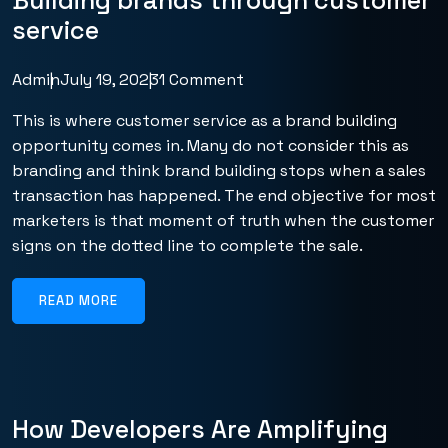
Building brands through customer
service
Admin
July 19, 2023
1 Comment
This is where customer service as a brand building
opportunity comes in. Many do not consider this as
branding and think brand building stops when a sales
transaction has happened. The end objective for most
marketers is that moment of truth when the customer
signs on the dotted line to complete the sale.
READ MORE
How Developers Are Amplifying