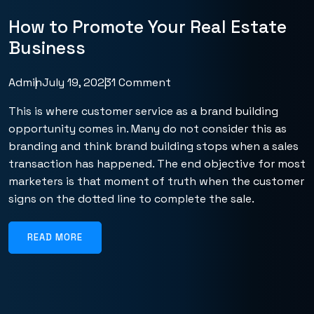
How to Promote Your Real Estate
Business
Admin
July 19, 2023
1 Comment
This is where customer service as a brand building
opportunity comes in. Many do not consider this as
branding and think brand building stops when a sales
transaction has happened. The end objective for most
marketers is that moment of truth when the customer
signs on the dotted line to complete the sale.
READ MORE