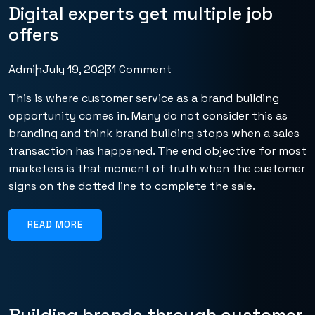
Digital experts get multiple job
offers
Admin
July 19, 2023
1 Comment
This is where customer service as a brand building
opportunity comes in. Many do not consider this as
branding and think brand building stops when a sales
transaction has happened. The end objective for most
marketers is that moment of truth when the customer
signs on the dotted line to complete the sale.
READ MORE