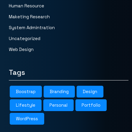
Human Resource
Maketing Research
System Admintration
Uncategorized
Web Design
Tags
Boostrap
Branding
Design
Lifestyle
Personal
Portfolio
WordPress