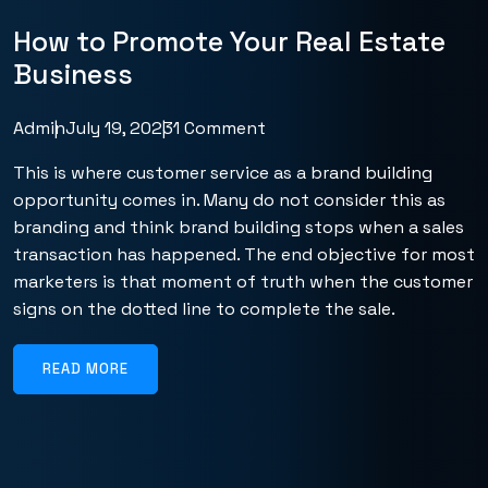
How to Promote Your Real Estate
Business
Admin
July 19, 2023
1 Comment
This is where customer service as a brand building
opportunity comes in. Many do not consider this as
branding and think brand building stops when a sales
transaction has happened. The end objective for most
marketers is that moment of truth when the customer
signs on the dotted line to complete the sale.
READ MORE