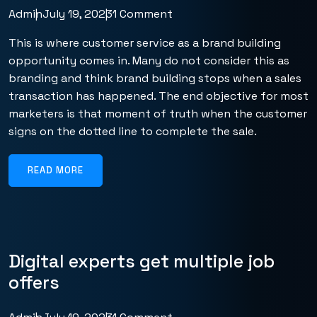
Admin
July 19, 2023
1 Comment
This is where customer service as a brand building
opportunity comes in. Many do not consider this as
branding and think brand building stops when a sales
transaction has happened. The end objective for most
marketers is that moment of truth when the customer
signs on the dotted line to complete the sale.
READ MORE
Digital experts get multiple job
offers