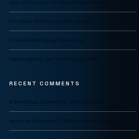
How to Promote Your Real Estate Business
Principles Of Effective Web Design
20 Great Web Design Resources
Digital experts get multiple job offers
RECENT COMMENTS
A WordPress Commenter
on
Hello world!
admin
on
Principles Of Effective Web Design