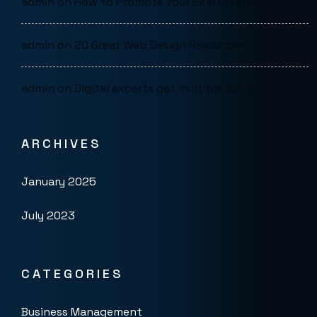
admin
on
How to Promote Your Real Estate Business
admin
on
20 Great Web Design Resources
admin
on
Digital experts get multiple job offers
ARCHIVES
January 2025
July 2023
CATEGORIES
Business Management