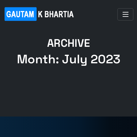
ARCHIVE
Month:
July 2023