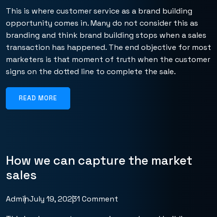
This is where customer service as a brand building
opportunity comes in. Many do not consider this as
branding and think brand building stops when a sales
transaction has happened. The end objective for most
marketers is that moment of truth when the customer
signs on the dotted line to complete the sale.
READ MORE
How we can capture the market
sales
Admin
July 19, 2023
1 Comment