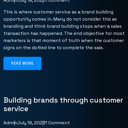
Admin
July 19, 2023
1 Comment
This is where customer service as a brand building
opportunity comes in. Many do not consider this as
branding and think brand building stops when a sales
transaction has happened. The end objective for most
marketers is that moment of truth when the customer
signs on the dotted line to complete the sale.
READ MORE
Building brands through customer
service
Admin
July 19, 2023
1 Comment