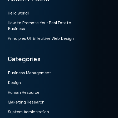
Hello world!
How to Promote Your Real Estate
Business
Principles Of Effective Web Design
Categories
Business Management
Design
Human Resource
Maketing Research
System Admintration