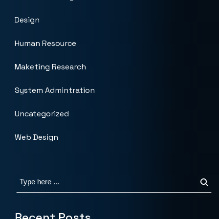
Design
Human Resource
Maketing Research
System Admintration
Uncategorized
Web Design
Recent Posts