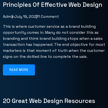
Principles Of Effective Web Design
Admin
July 19, 2023
1 Comment
This is where customer service as a brand building
opportunity comes in. Many do not consider this as
branding and think brand building stops when a sales
transaction has happened. The end objective for most
marketers is that moment of truth when the customer
signs on the dotted line to complete the sale.
READ MORE
20 Great Web Design Resources