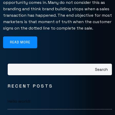
opportunity comes in. Many do not consider this as
branding and think brand building stops when a sales
transaction has happened. The end objective for most
marketers is that moment of truth when the customer
signs on the dotted line to complete the sale.
READ MORE
Search
RECENT POSTS
Hello world!