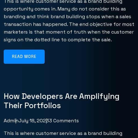
This is where customer service as a brand building
opportunity comes in. Many do not consider this as
branding and think brand building stops when a sales
transaction has happened. The end objective for most
marketers is that moment of truth when the customer
signs on the dotted line to complete the sale.
READ MORE
How Developers Are Amplifying
Their Portfolios
Admin
July 18, 2023
3 Comments
This is where customer service as a brand building